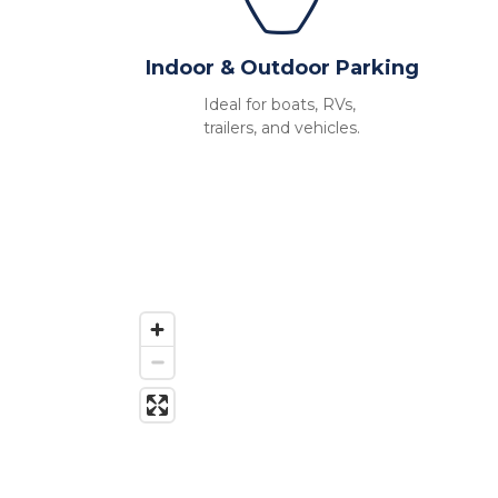
Indoor & Outdoor Parking
Ideal for boats, RVs, 
trailers, and vehicles.