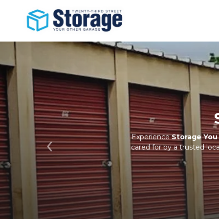
Experience 
Storage Yo
cared for by a trusted lo
Previous