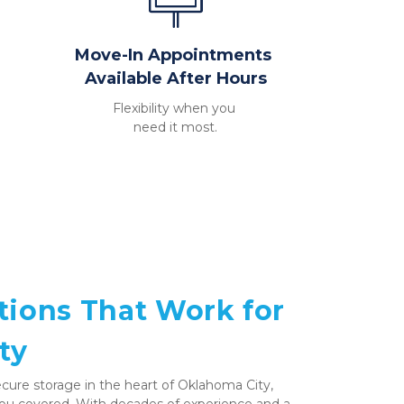
Move-In Appointments 
Available After Hours
Flexibility when you 
need it most.
tions That Work for 
ty
 secure storage in the heart of Oklahoma City, 