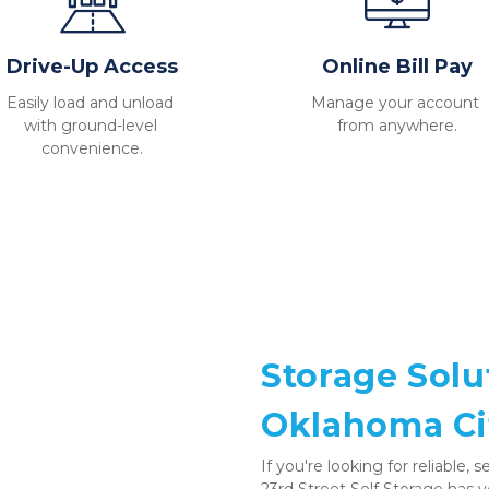
Drive-Up Access
Online Bill Pay
Easily load and unload 
Manage your account 
with ground-level 
from anywhere.
convenience.
Storage Solu
Oklahoma Ci
If you're looking for reliable,