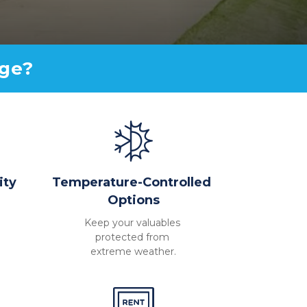
age?
ity
Temperature-Controlled 
Options
Keep your valuables 
protected from 
extreme weather.