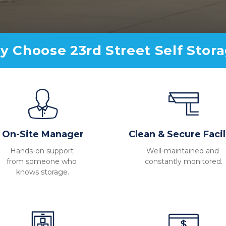
 Choose 23rd Street Self Stor
On-Site Manager
Clean & Secure Facil
Hands-on support 
Well-maintained and 
from someone who 
constantly monitored.
knows storage.