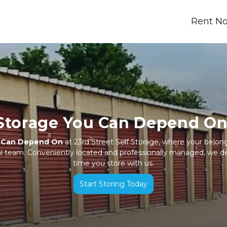
Rent N
Storage You Can Depend On
u Can Depend On
 at 23rd Street Self Storage, where your belong
cal team. Conveniently located and professionally managed, we d
time you store with us.
Start Storing Today