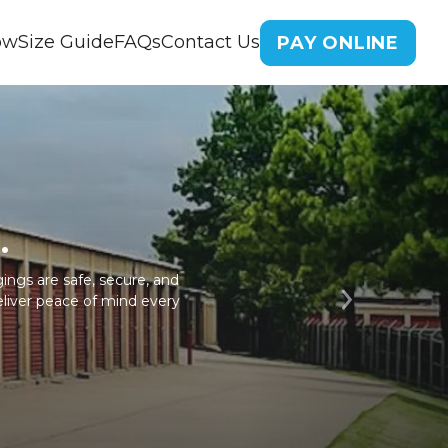
ow
Size Guide
FAQs
Contact Us
PAY ONLINE
.
ings are safe, secure, and
eliver peace of mind every
Next