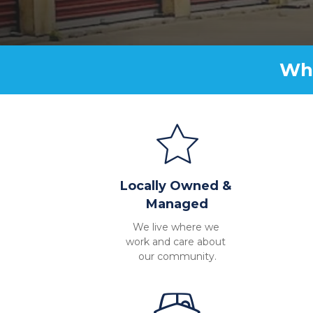
Why
Locally Owned & 
Managed
We live where we 
work and care about 
our community.