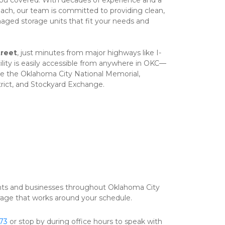
you covered. With decades of experience and a 
ach, our team is committed to providing clean, 
anaged storage units that fit your needs and 
reet
, just minutes from major highways like I-
cility is easily accessible from anywhere in OKC—
ke the Oklahoma City National Memorial, 
rict, and Stockyard Exchange.
nts and businesses throughout Oklahoma City 
orage that works around your schedule.  
673
 or stop by during office hours to speak with 