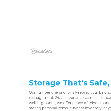
Storage That’s Safe,
Our number one priority is keeping your belongi
management, 24/7 surveillance cameras, fenced
well-lit grounds, we offer peace of mind around
storing personal items, business inventory, or yo