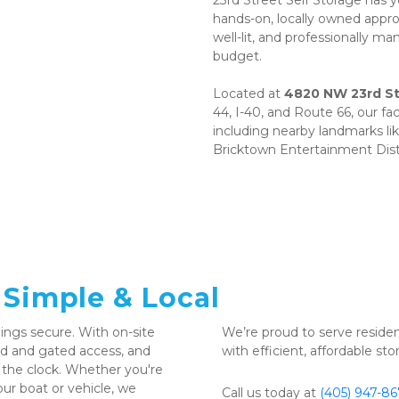
23rd Street Self Storage has 
hands-on, locally owned appro
well-lit, and professionally m
budget. 
Located at 
4820 NW 23rd St
44, I-40, and Route 66, our fa
including nearby landmarks li
Bricktown Entertainment Dist
 Simple & Local
ngs secure. With on-site 
We’re proud to serve reside
 and gated access, and 
with efficient, affordable st
 the clock. Whether you're 
ur boat or vehicle, we 
Call us today at 
(405) 947-8